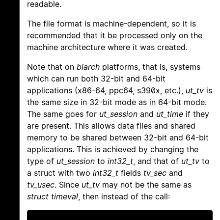
readable.
The file format is machine-dependent, so it is
recommended that it be processed only on the
machine architecture where it was created.
Note that on
biarch
platforms, that is, systems
which can run both 32-bit and 64-bit
applications (x86-64, ppc64, s390x, etc.),
ut_tv
is
the same size in 32-bit mode as in 64-bit mode.
The same goes for
ut_session
and
ut_time
if they
are present. This allows data files and shared
memory to be shared between 32-bit and 64-bit
applications. This is achieved by changing the
type of
ut_session
to
int32_t
, and that of
ut_tv
to
a struct with two
int32_t
fields
tv_sec
and
tv_usec
. Since
ut_tv
may not be the same as
struct timeval
, then instead of the call: