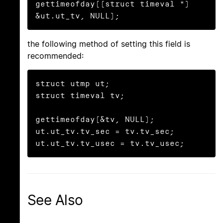
gettimeofday((struct timeval *) 
&ut.ut_tv, NULL);
the following method of setting this field is
recommended:
struct utmp ut;

struct timeval tv;

gettimeofday(&tv, NULL);

ut.ut_tv.tv_sec = tv.tv_sec;

ut.ut_tv.tv_usec = tv.tv_usec;
See Also