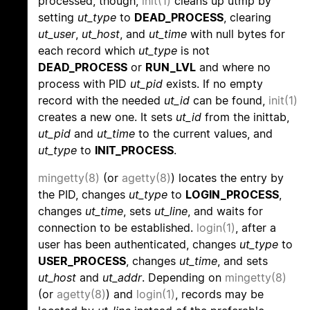
processed, though,
init(1)
cleans up utmp by
setting
ut_type
to
DEAD_PROCESS
, clearing
ut_user
,
ut_host
, and
ut_time
with null bytes for
each record which
ut_type
is not
DEAD_PROCESS
or
RUN_LVL
and where no
process with PID
ut_pid
exists. If no empty
record with the needed
ut_id
can be found,
init(1)
creates a new one. It sets
ut_id
from the inittab,
ut_pid
and
ut_time
to the current values, and
ut_type
to
INIT_PROCESS
.
mingetty(8)
(or
agetty(8)
) locates the entry by
the PID, changes
ut_type
to
LOGIN_PROCESS
,
changes
ut_time
, sets
ut_line
, and waits for
connection to be established.
login(1)
, after a
user has been authenticated, changes
ut_type
to
USER_PROCESS
, changes
ut_time
, and sets
ut_host
and
ut_addr
. Depending on
mingetty(8)
(or
agetty(8)
) and
login(1)
, records may be