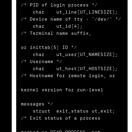
/* PID of login process */

    char    ut_line[UT_LINESIZE]; 
/* Device name of tty - "/dev/" */

    char    ut_id[4];             
/* Terminal name suffix,

or inittab(5) ID */

    char    ut_user[UT_NAMESIZE]; 
/* Username */

    char    ut_host[UT_HOSTSIZE]; 
/* Hostname for remote login, or

kernel version for run-level

messages */

    struct  exit_status ut_exit;  
/* Exit status of a process
