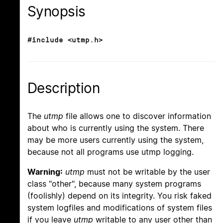
Synopsis
#include <utmp.h>
Description
The
utmp
file allows one to discover information
about who is currently using the system. There
may be more users currently using the system,
because not all programs use utmp logging.
Warning:
utmp
must not be writable by the user
class "other", because many system programs
(foolishly) depend on its integrity. You risk faked
system logfiles and modifications of system files
if you leave
utmp
writable to any user other than