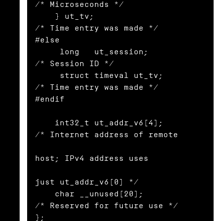
/* Microseconds */

    } ut_tv;                      
/* Time entry was made */

#else

     long   ut_session;           
/* Session ID */

     struct timeval ut_tv;        
/* Time entry was made */

#endif

    int32_t ut_addr_v6[4];        
/* Internet address of remote

host; IPv4 address uses

just ut_addr_v6[0] */

    char __unused[20];            
/* Reserved for future use */

};
