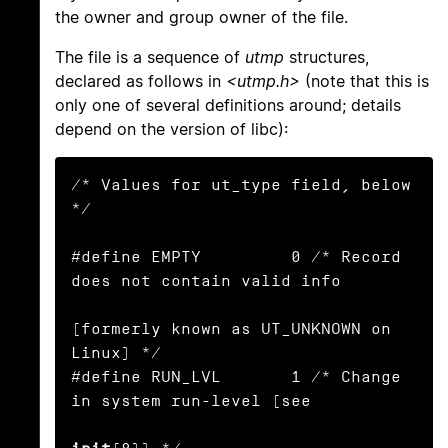
the owner and group owner of the file.
The file is a sequence of
utmp
structures,
declared as follows in
<utmp.h>
(note that this is
only one of several definitions around; details
depend on the version of libc):
/* Values for ut_type field, below 
*/

#define EMPTY         0 /* Record 
does not contain valid info

(formerly known as UT_UNKNOWN on 
Linux) */

#define RUN_LVL       1 /* Change 
in system run-level (see
