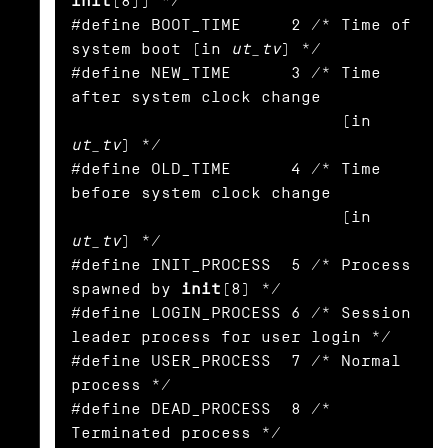
init
(8)) */

#define BOOT_TIME     2 /* Time of 
system boot (in 
ut_tv
) */

#define NEW_TIME      3 /* Time 
after system clock change

                           (in 
ut_tv
) */

#define OLD_TIME      4 /* Time 
before system clock change

                           (in 
ut_tv
) */

#define INIT_PROCESS  5 /* Process 
spawned by 
init
(8) */

#define LOGIN_PROCESS 6 /* Session 
leader process for user login */

#define USER_PROCESS  7 /* Normal 
process */

#define DEAD_PROCESS  8 /* 
Terminated process */
