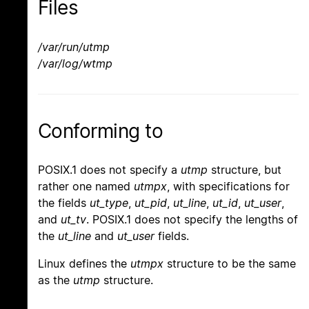
Files
/var/run/utmp
/var/log/wtmp
Conforming to
POSIX.1 does not specify a
utmp
structure, but
rather one named
utmpx
, with specifications for
the fields
ut_type
,
ut_pid
,
ut_line
,
ut_id
,
ut_user
,
and
ut_tv
. POSIX.1 does not specify the lengths of
the
ut_line
and
ut_user
fields.
Linux defines the
utmpx
structure to be the same
as the
utmp
structure.