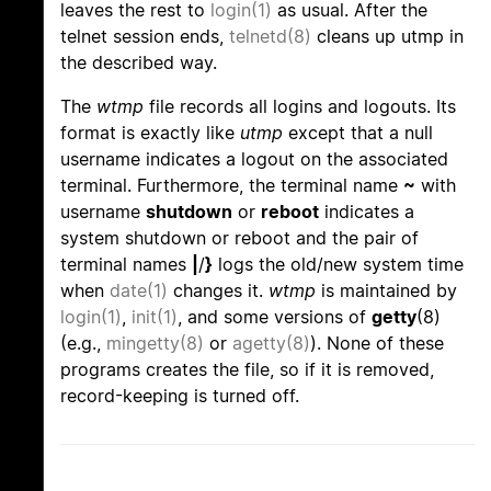
leaves the rest to
login(1)
as usual. After the
telnet session ends,
telnetd(8)
cleans up utmp in
the described way.
The
wtmp
file records all logins and logouts. Its
format is exactly like
utmp
except that a null
username indicates a logout on the associated
terminal. Furthermore, the terminal name
~
with
username
shutdown
or
reboot
indicates a
system shutdown or reboot and the pair of
terminal names
|
/
}
logs the old/new system time
when
date(1)
changes it.
wtmp
is maintained by
login(1)
,
init(1)
, and some versions of
getty
(8)
(e.g.,
mingetty(8)
or
agetty(8)
). None of these
programs creates the file, so if it is removed,
record-keeping is turned off.