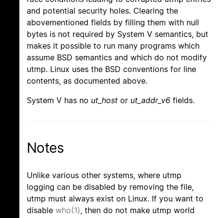
and potential security holes. Clearing the
abovementioned fields by filling them with null
bytes is not required by System V semantics, but
makes it possible to run many programs which
assume BSD semantics and which do not modify
utmp. Linux uses the BSD conventions for line
contents, as documented above.
System V has no
ut_host
or
ut_addr_v6
fields.
Notes
Unlike various other systems, where utmp
logging can be disabled by removing the file,
utmp must always exist on Linux. If you want to
disable
who(1)
, then do not make utmp world