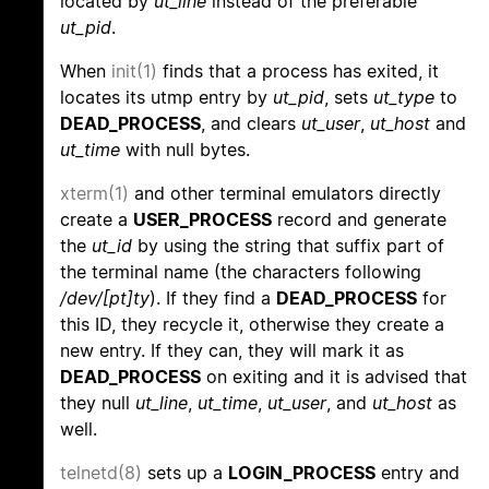
located by
ut_line
instead of the preferable
ut_pid
.
When
init(1)
finds that a process has exited, it
locates its utmp entry by
ut_pid
, sets
ut_type
to
DEAD_PROCESS
, and clears
ut_user
,
ut_host
and
ut_time
with null bytes.
xterm(1)
and other terminal emulators directly
create a
USER_PROCESS
record and generate
the
ut_id
by using the string that suffix part of
the terminal name (the characters following
/dev/[pt]ty
). If they find a
DEAD_PROCESS
for
this ID, they recycle it, otherwise they create a
new entry. If they can, they will mark it as
DEAD_PROCESS
on exiting and it is advised that
they null
ut_line
,
ut_time
,
ut_user
, and
ut_host
as
well.
telnetd(8)
sets up a
LOGIN_PROCESS
entry and