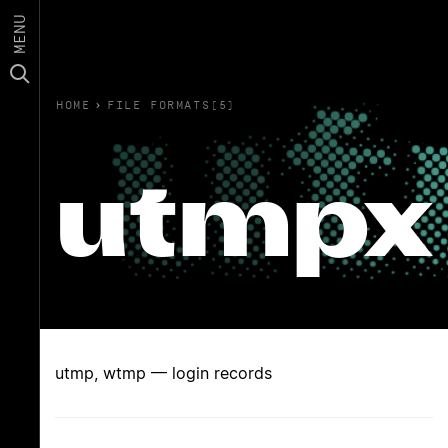
MENU
HOME
›
FILE FORMATS(5)
utmpx
utmp, wtmp — login records