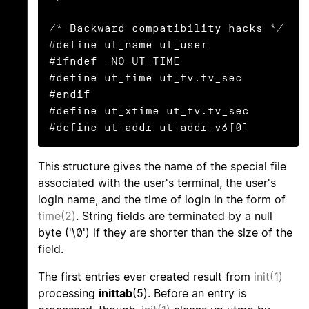
/* Backward compatibility hacks */

#define ut_name ut_user

#ifndef _NO_UT_TIME

#define ut_time ut_tv.tv_sec

#endif

#define ut_xtime ut_tv.tv_sec

#define ut_addr ut_addr_v6[0]
This structure gives the name of the special file
associated with the user's terminal, the user's
login name, and the time of login in the form of
time(2)
. String fields are terminated by a null
byte ('\0') if they are shorter than the size of the
field.
The first entries ever created result from
init(1)
processing
inittab
(5). Before an entry is