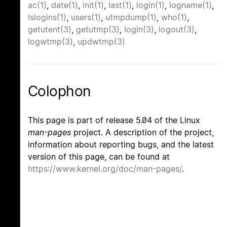
ac(1)
,
date(1)
,
init(1)
,
last(1)
,
login(1)
,
logname(1)
,
lslogins(1)
,
users(1)
,
utmpdump(1)
,
who(1)
,
getutent(3)
,
getutmp(3)
,
login(3)
,
logout(3)
,
logwtmp(3)
,
updwtmp(3)
Colophon
This page is part of release 5.04 of the Linux
man-pages
project. A description of the project,
information about reporting bugs, and the latest
version of this page, can be found at
https://www.kernel.org/doc/man-pages/
.