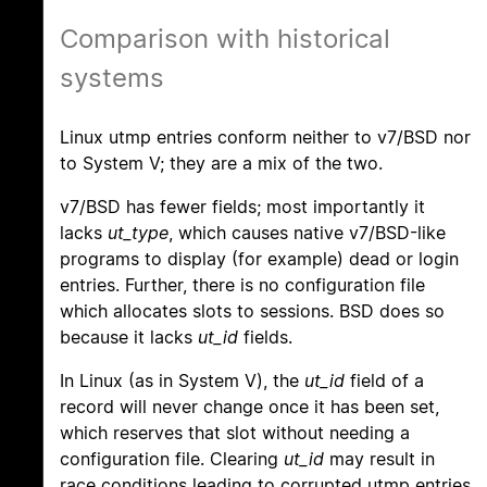
Comparison with historical
systems
Linux utmp entries conform neither to v7/BSD nor
to System V; they are a mix of the two.
v7/BSD has fewer fields; most importantly it
lacks
ut_type
, which causes native v7/BSD-like
programs to display (for example) dead or login
entries. Further, there is no configuration file
which allocates slots to sessions. BSD does so
because it lacks
ut_id
fields.
In Linux (as in System V), the
ut_id
field of a
record will never change once it has been set,
which reserves that slot without needing a
configuration file. Clearing
ut_id
may result in
race conditions leading to corrupted utmp entries