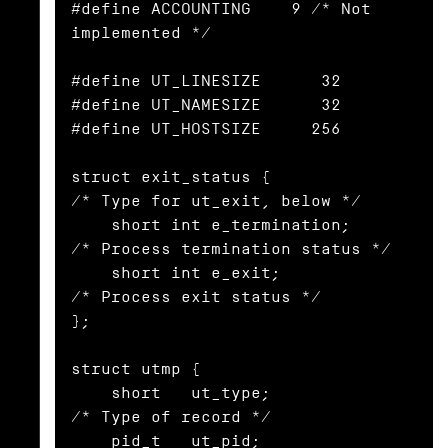
#define ACCOUNTING    9 /* Not 
implemented */

#define UT_LINESIZE      32

#define UT_NAMESIZE      32

#define UT_HOSTSIZE     256

struct exit_status {              
/* Type for ut_exit, below */

    short int e_termination;      
/* Process termination status */

    short int e_exit;             
/* Process exit status */

};

struct utmp {

    short   ut_type;              
/* Type of record */

    pid_t   ut_pid;               