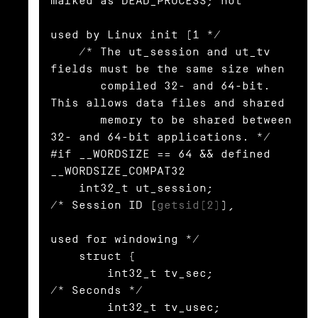
marked as DEAD_PROCESS; not

used by Linux init (1 */

    /* The ut_session and ut_tv 
fields must be the same size when

       compiled 32- and 64-bit.  
This allows data files and shared

       memory to be shared between 
32- and 64-bit applications. */

#if __WORDSIZE == 64 && defined 
__WORDSIZE_COMPAT32

    int32_t ut_session;           
/* Session ID (
getsid(2)
),

used for windowing */

    struct {

        int32_t tv_sec;           
/* Seconds */

        int32_t tv_usec;          