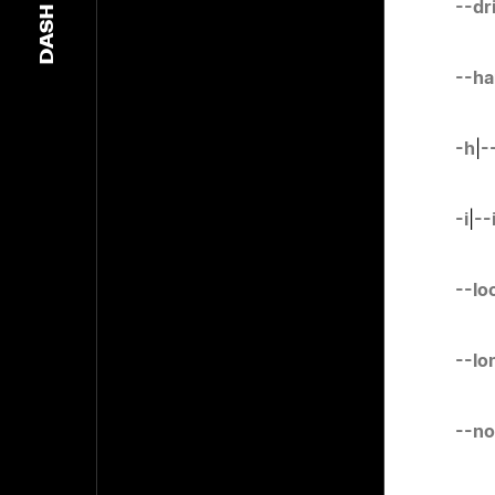
--dr
DASH
--ha
-h
|
-
-i
|
--
--lo
--lo
--no