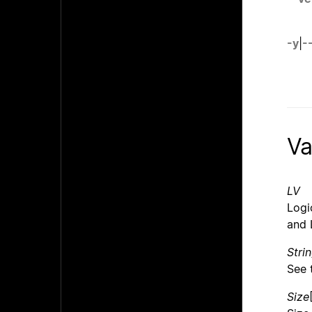
-y
|
-
Va
LV
Logi
and 
Stri
See 
Size