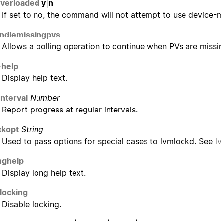
iverloaded
y
|
n
If set to no, the command will not attempt to use device-
ndlemissingpvs
Allows a polling operation to continue when PVs are missing
-help
Display help text.
interval
Number
Report progress at regular intervals.
ckopt
String
Used to pass options for special cases to lvmlockd. See
l
nghelp
Display long help text.
locking
Disable locking.