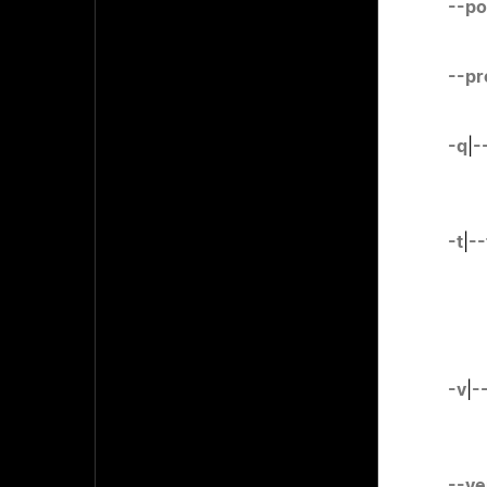
--po
--pr
-q
|
-
-t
|
--
-v
|
-
--ve