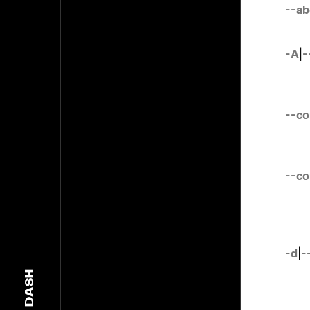
--ab
-A
|
-
--c
--co
-d
|
-
DASH