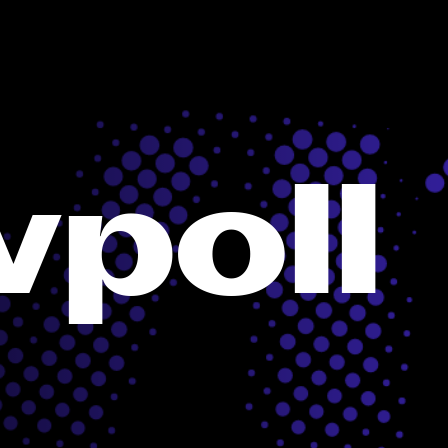
vpoll