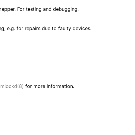
mapper. For testing and debugging.
, e.g. for repairs due to faulty devices.
vmlockd(8)
for more information.