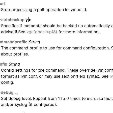
ort
Stop processing a poll operation in lvmpolld.
-autobackup
y
|
n
Specifies if metadata should be backed up automatically af
advised! See
vgcfgbackup(8)
for more information.
ommandprofile
String
The command profile to use for command configuration.
about profiles.
nfig
String
Config settings for the command. These override lvm.conf 
format as lvm.conf, or may use section/field syntax. See
l
config.
-debug
...
Set debug level. Repeat from 1 to 6 times to increase the d
and/or syslog (if configured).