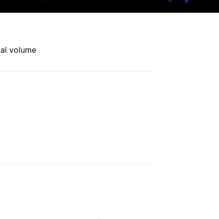
cal volume