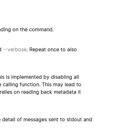
nding on the command.
d
--verbose
. Repeat once to also
s is implemented by disabling all
 calling function. This may lead to
 relies on reading back metadata it
e detail of messages sent to stdout and