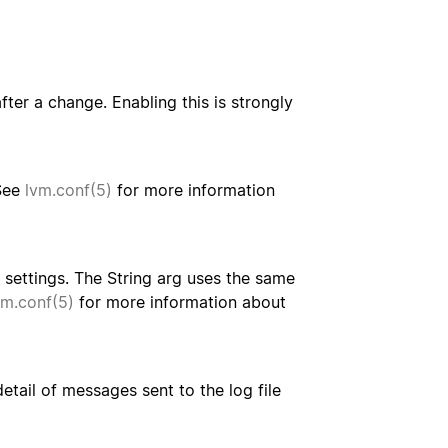
ter a change. Enabling this is strongly
 See
lvm.conf(5)
for more information
settings. The String arg uses the same
vm.conf(5)
for more information about
etail of messages sent to the log file