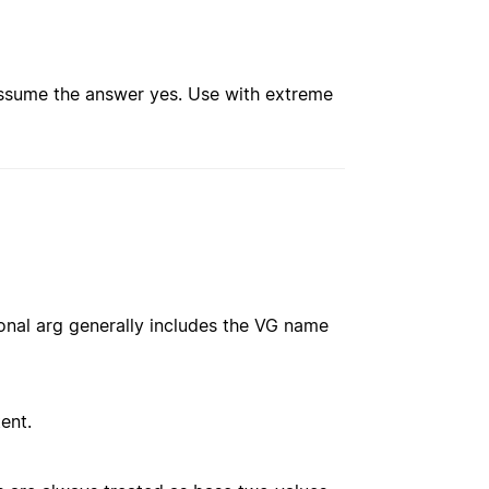
assume the answer yes. Use with extreme
onal arg generally includes the VG name
ent.