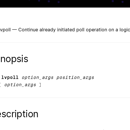
lvpoll — Continue already initiated poll operation on a logi
nopsis
 lvpoll
option_args position_args
[
option_args
]
scription