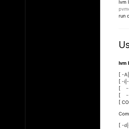
lvm 
pvm
run d
U
lvm 
[
-A
|
[
-i
|
-
[
-
[
-
[ C
Comm
[
-d
|