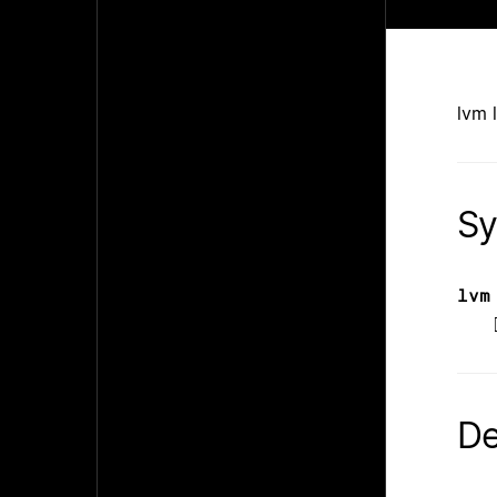
lvm 
Sy
lvm
De