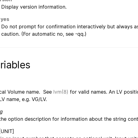
Display version information.
-yes
Do not prompt for confirmation interactively but always 
caution. (For automatic no, see -qq.)
riables
cal Volume name. See
lvm(8)
for valid names. An LV positi
LV name, e.g. VG/LV.
ng
the option description for information about the string cont
[UNIT]