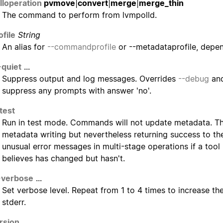
lloperation
pvmove
|
convert
|
merge
|
merge_thin
The command to perform from lvmpolld.
ofile
String
An alias for
--commandprofile
or --metadataprofile, depe
-quiet
...
Suppress output and log messages. Overrides
--debug
an
suppress any prompts with answer 'no'.
test
Run in test mode. Commands will not update metadata. Thi
metadata writing but nevertheless returning success to the
unusual error messages in multi-stage operations if a tool
believes has changed but hasn't.
-verbose
...
Set verbose level. Repeat from 1 to 4 times to increase th
stderr.
rsion