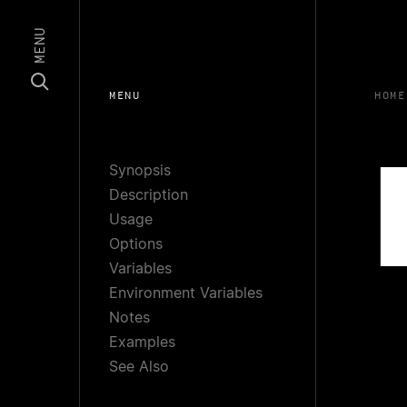
MENU
MENU
HOME
Synopsis
Description
Usage
Options
Variables
Environment Variables
Notes
Examples
See Also