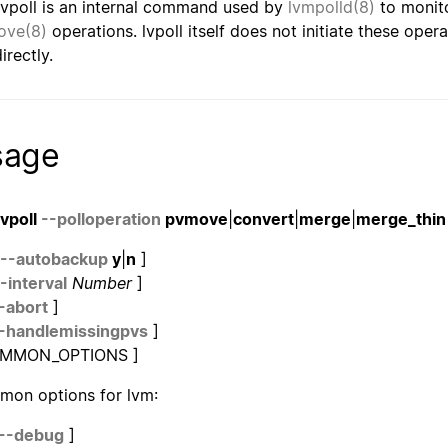
lvpoll is an internal command used by
lvmpolld(8)
to monit
ove(8)
operations. lvpoll itself does not initiate these ope
irectly.
sage
lvpoll
--polloperation
pvmove
|
convert
|
merge
|
merge_thin
--autobackup
y
|
n
]
-interval
Number
]
-abort
]
-handlemissingpvs
]
OMMON_OPTIONS ]
on options for lvm:
--debug
]