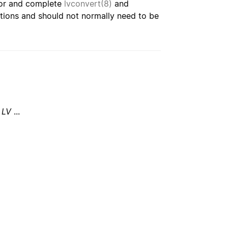
or and complete
lvconvert(8)
and
rations and should not normally need to be
LV
...