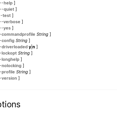
--help
]
--quiet
]
--test
]
--verbose
]
--yes
]
-commandprofile
String
]
-config
String
]
-driverloaded
y
|
n
]
-lockopt
String
]
-longhelp
]
-nolocking
]
-profile
String
]
-version
]
tions