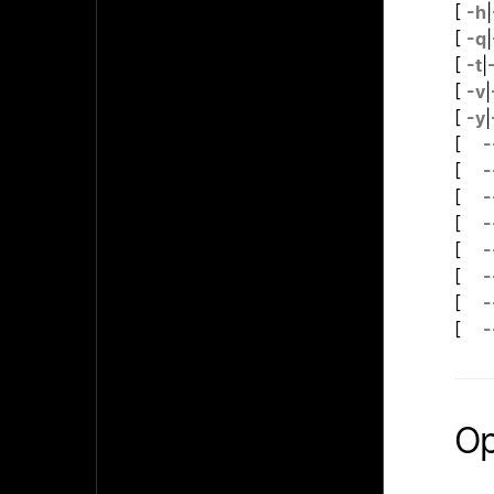
[
-h
|
[
-q
|
[
-t
|
[
-v
|
[
-y
|
[
-
[
-
[
-
[
-
[
-
[
-
[
-
[
-
Op