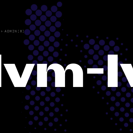
›
ADMIN(8)
lvm-l