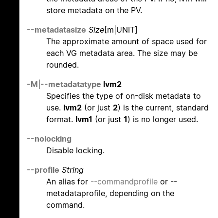
store metadata on the PV.
--metadatasize
Size
[m|UNIT]
The approximate amount of space used for
each VG metadata area. The size may be
rounded.
-M
|
--metadatatype
lvm2
Specifies the type of on-disk metadata to
use.
lvm2
(or just
2
) is the current, standard
format.
lvm1
(or just
1
) is no longer used.
--nolocking
Disable locking.
--profile
String
An alias for
--commandprofile
or --
metadataprofile, depending on the
command.