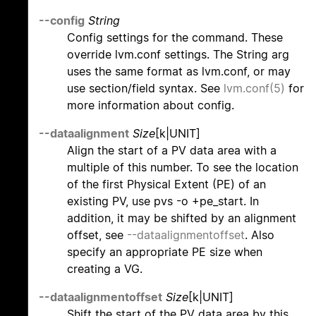
--config
String
Config settings for the command. These
override lvm.conf settings. The String arg
uses the same format as lvm.conf, or may
use section/field syntax. See
lvm.conf(5)
for
more information about config.
--dataalignment
Size
[k|UNIT]
Align the start of a PV data area with a
multiple of this number. To see the location
of the first Physical Extent (PE) of an
existing PV, use pvs -o +pe_start. In
addition, it may be shifted by an alignment
offset, see
--dataalignmentoffset
. Also
specify an appropriate PE size when
creating a VG.
--dataalignmentoffset
Size
[k|UNIT]
Shift the start of the PV data area by this