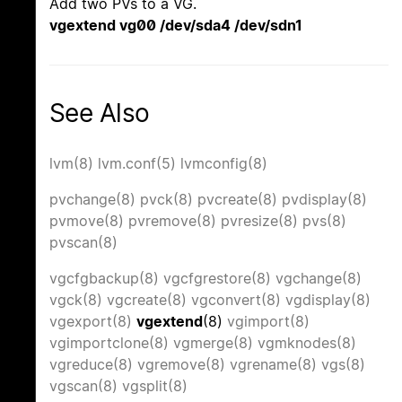
Add two PVs to a VG.
vgextend vg00 /dev/sda4 /dev/sdn1
See Also
lvm(8)
lvm.conf(5)
lvmconfig(8)
pvchange(8)
pvck(8)
pvcreate(8)
pvdisplay(8)
pvmove(8)
pvremove(8)
pvresize(8)
pvs(8)
pvscan(8)
vgcfgbackup(8)
vgcfgrestore(8)
vgchange(8)
vgck(8)
vgcreate(8)
vgconvert(8)
vgdisplay(8)
vgexport(8)
vgextend
(8)
vgimport(8)
vgimportclone(8)
vgmerge(8)
vgmknodes(8)
vgreduce(8)
vgremove(8)
vgrename(8)
vgs(8)
vgscan(8)
vgsplit(8)