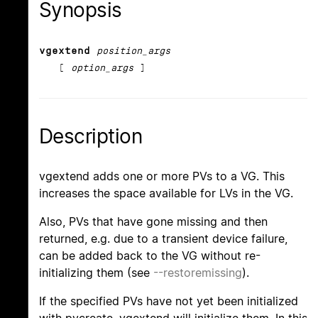
Synopsis
vgextend
position_args
[
option_args
]
Description
vgextend adds one or more PVs to a VG. This
increases the space available for LVs in the VG.
Also, PVs that have gone missing and then
returned, e.g. due to a transient device failure,
can be added back to the VG without re-
initializing them (see
--restoremissing
).
If the specified PVs have not yet been initialized