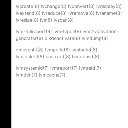
lvcreate(8)
lvchange(8)
lvconvert(8)
lvdisplay(8)
lvextend(8)
lvreduce(8)
lvremove(8)
lvrename(8)
lvresize(8)
lvs(8)
lvscan(8)
lvm-fullreport(8)
lvm-lvpoll(8)
lvm2-activation-
generator(8)
blkdeactivate(8)
lvmdump(8)
dmeventd(8)
lvmpolld(8)
lvmlockd(8)
lvmlockctl(8)
cmirrord(8)
lvmdbusd(8)
lvmsystemid(7)
lvmreport(7)
lvmraid(7)
lvmthin(7)
lvmcache(7)