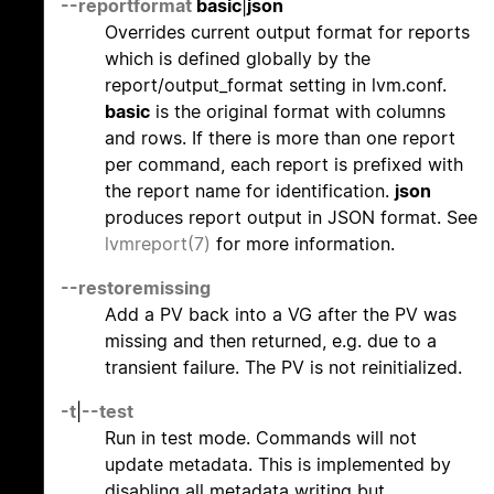
--reportformat
basic
|
json
Overrides current output format for reports
which is defined globally by the
report/output_format setting in lvm.conf.
basic
is the original format with columns
and rows. If there is more than one report
per command, each report is prefixed with
the report name for identification.
json
produces report output in JSON format. See
lvmreport(7)
for more information.
--restoremissing
Add a PV back into a VG after the PV was
missing and then returned, e.g. due to a
transient failure. The PV is not reinitialized.
-t
|
--test
Run in test mode. Commands will not
update metadata. This is implemented by
disabling all metadata writing but