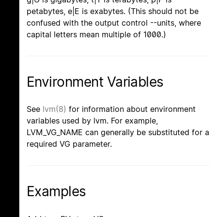
petabytes, e|E is exabytes. (This should not be
confused with the output control --units, where
capital letters mean multiple of 1000.)
Environment Variables
See
lvm(8)
for information about environment
variables used by lvm. For example,
LVM_VG_NAME can generally be substituted for a
required VG parameter.
Examples