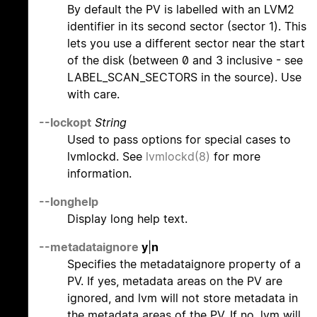
By default the PV is labelled with an LVM2
identifier in its second sector (sector 1). This
lets you use a different sector near the start
of the disk (between 0 and 3 inclusive - see
LABEL_SCAN_SECTORS in the source). Use
with care.
--lockopt
String
Used to pass options for special cases to
lvmlockd. See
lvmlockd(8)
for more
information.
--longhelp
Display long help text.
--metadataignore
y
|
n
Specifies the metadataignore property of a
PV. If yes, metadata areas on the PV are
ignored, and lvm will not store metadata in
the metadata areas of the PV. If no, lvm will