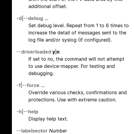
additional offset.
-d
|
--debug
...
Set debug level. Repeat from 1 to 6 times to
increase the detail of messages sent to the
log file and/or syslog (if configured).
--driverloaded
y
|
n
If set to no, the command will not attempt
to use device-mapper. For testing and
debugging.
-f
|
--force
...
Override various checks, confirmations and
protections. Use with extreme caution.
-h
|
--help
Display help text.
--labelsector
Number