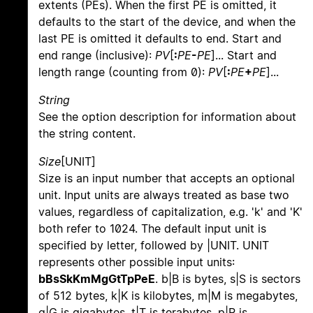
extents (PEs). When the first PE is omitted, it
defaults to the start of the device, and when the
last PE is omitted it defaults to end. Start and
end range (inclusive):
PV
[
:
PE
-
PE
]... Start and
length range (counting from 0):
PV
[
:
PE
+
PE
]...
String
See the option description for information about
the string content.
Size
[UNIT]
Size is an input number that accepts an optional
unit. Input units are always treated as base two
values, regardless of capitalization, e.g. 'k' and 'K'
both refer to 1024. The default input unit is
specified by letter, followed by |UNIT. UNIT
represents other possible input units:
bBsSkKmMgGtTpPeE
. b|B is bytes, s|S is sectors
of 512 bytes, k|K is kilobytes, m|M is megabytes,
g|G is gigabytes, t|T is terabytes, p|P is