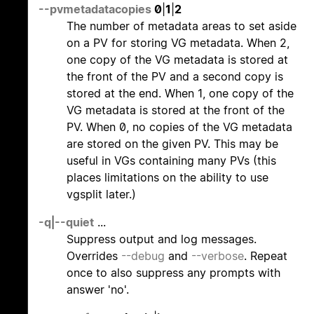
--pvmetadatacopies
0
|
1
|
2
The number of metadata areas to set aside
on a PV for storing VG metadata. When 2,
one copy of the VG metadata is stored at
the front of the PV and a second copy is
stored at the end. When 1, one copy of the
VG metadata is stored at the front of the
PV. When 0, no copies of the VG metadata
are stored on the given PV. This may be
useful in VGs containing many PVs (this
places limitations on the ability to use
vgsplit later.)
-q
|
--quiet
...
Suppress output and log messages.
Overrides
--debug
and
--verbose
. Repeat
once to also suppress any prompts with
answer 'no'.