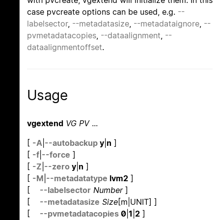
with pvcreate, vgextend will initialize them. In this
case pvcreate options can be used, e.g.
--
labelsector
,
--metadatasize
,
--metadataignore
,
--
pvmetadatacopies
,
--dataalignment
,
--
dataalignmentoffset
.
Usage
vgextend
VG PV
...
[
-A
|
--autobackup
y
|
n
]
[
-f
|
--force
]
[
-Z
|
--zero
y
|
n
]
[
-M
|
--metadatatype
lvm2
]
[
--labelsector
Number
]
[
--metadatasize
Size
[m|UNIT] ]
[
--pvmetadatacopies
0
|
1
|
2
]