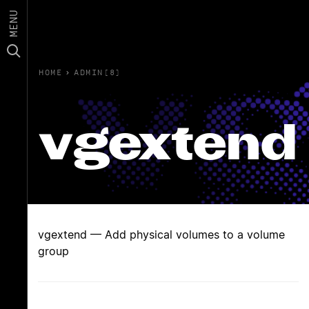
MENU
HOME
›
ADMIN(8)
vgextend
vgextend — Add physical volumes to a volume
group