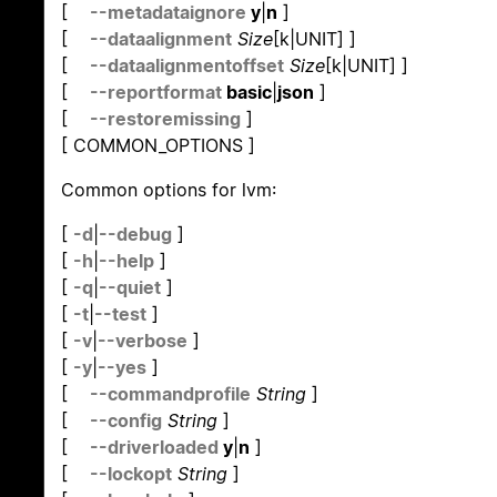
[
--metadataignore
y
|
n
]
[
--dataalignment
Size
[k|UNIT] ]
[
--dataalignmentoffset
Size
[k|UNIT] ]
[
--reportformat
basic
|
json
]
[
--restoremissing
]
[ COMMON_OPTIONS ]
Common options for lvm:
[
-d
|
--debug
]
[
-h
|
--help
]
[
-q
|
--quiet
]
[
-t
|
--test
]
[
-v
|
--verbose
]
[
-y
|
--yes
]
[
--commandprofile
String
]
[
--config
String
]
[
--driverloaded
y
|
n
]
[
--lockopt
String
]