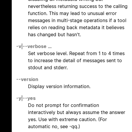
nevertheless returning success to the calling
function. This may lead to unusual error
messages in multi-stage operations if a tool
relies on reading back metadata it believes
has changed but hasn't.
-v
|
--verbose
...
Set verbose level. Repeat from 1 to 4 times
to increase the detail of messages sent to
stdout and stderr.
--version
Display version information.
-y
|
--yes
Do not prompt for confirmation
interactively but always assume the answer
yes. Use with extreme caution. (For
automatic no, see -qq.)