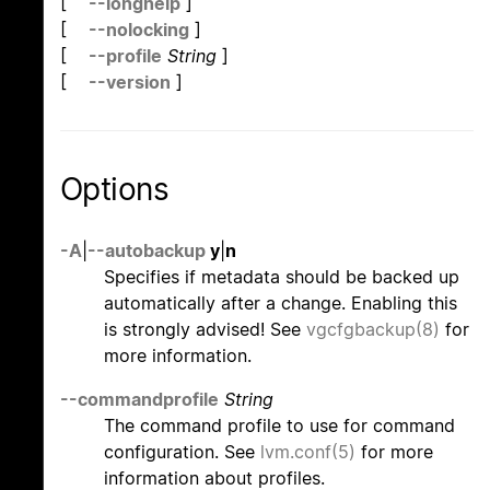
[
--longhelp
]
[
--nolocking
]
[
--profile
String
]
[
--version
]
Options
-A
|
--autobackup
y
|
n
Specifies if metadata should be backed up
automatically after a change. Enabling this
is strongly advised! See
vgcfgbackup(8)
for
more information.
--commandprofile
String
The command profile to use for command
configuration. See
lvm.conf(5)
for more
information about profiles.