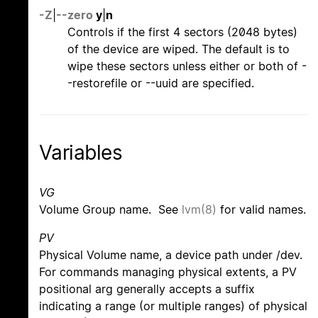
-Z
|
--zero
y
|
n
Controls if the first 4 sectors (2048 bytes)
of the device are wiped. The default is to
wipe these sectors unless either or both of -
-restorefile or --uuid are specified.
Variables
VG
Volume Group name. See
lvm(8)
for valid names.
PV
Physical Volume name, a device path under /dev.
For commands managing physical extents, a PV
positional arg generally accepts a suffix
indicating a range (or multiple ranges) of physical