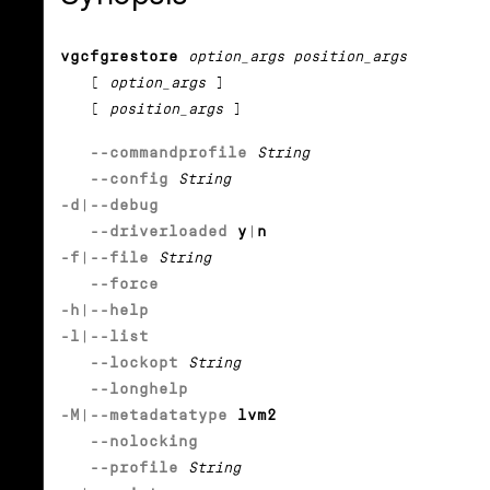
vgcfgrestore
option_args position_args
[
option_args
]
[
position_args
]
--commandprofile
String
--config
String
-d
|
--debug
--driverloaded
y
|
n
-f
|
--file
String
--force
-h
|
--help
-l
|
--list
--lockopt
String
--longhelp
-M
|
--metadatatype
lvm2
--nolocking
--profile
String