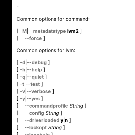
-
Common options for command:
[
-M
|
--metadatatype
lvm2
]
[
--force
]
Common options for lvm:
[
-d
|
--debug
]
[
-h
|
--help
]
[
-q
|
--quiet
]
[
-t
|
--test
]
[
-v
|
--verbose
]
[
-y
|
--yes
]
[
--commandprofile
String
]
[
--config
String
]
[
--driverloaded
y
|
n
]
[
--lockopt
String
]
[
--longhelp
]