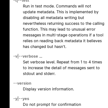
-t
|
--test
Run in test mode. Commands will not
update metadata. This is implemented by
disabling all metadata writing but
nevertheless returning success to the calling
function. This may lead to unusual error
messages in multi-stage operations if a tool
relies on reading back metadata it believes
has changed but hasn't.
-v
|
--verbose
...
Set verbose level. Repeat from 1 to 4 times
to increase the detail of messages sent to
stdout and stderr.
--version
Display version information.
-y
|
--yes
Do not prompt for confirmation