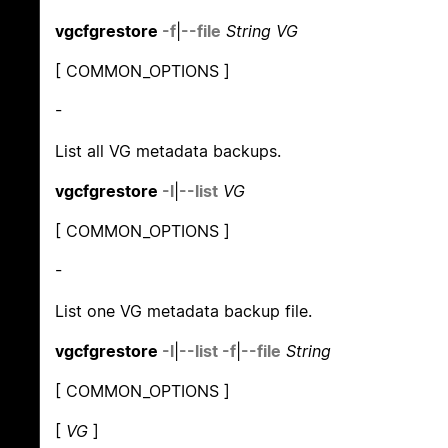
vgcfgrestore
-f
|
--file
String VG
[ COMMON_OPTIONS ]
-
List all VG metadata backups.
vgcfgrestore
-l
|
--list
VG
[ COMMON_OPTIONS ]
-
List one VG metadata backup file.
vgcfgrestore
-l
|
--list
-f
|
--file
String
[ COMMON_OPTIONS ]
[
VG
]