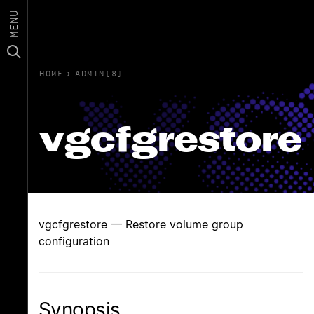
MENU
HOME
›
ADMIN(8)
vgcfgrestore
vgcfgrestore — Restore volume group
configuration
Synopsis