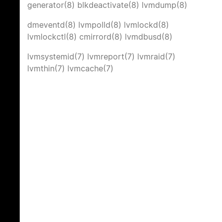
generator(8)
blkdeactivate(8)
lvmdump(8)
dmeventd(8)
lvmpolld(8)
lvmlockd(8)
lvmlockctl(8)
cmirrord(8)
lvmdbusd(8)
lvmsystemid(7)
lvmreport(7)
lvmraid(7)
lvmthin(7)
lvmcache(7)