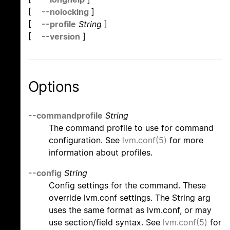
[
--nolocking
]
[
--profile
String
]
[
--version
]
Options
--commandprofile
String
The command profile to use for command
configuration. See
lvm.conf(5)
for more
information about profiles.
--config
String
Config settings for the command. These
override lvm.conf settings. The String arg
uses the same format as lvm.conf, or may
use section/field syntax. See
lvm.conf(5)
for