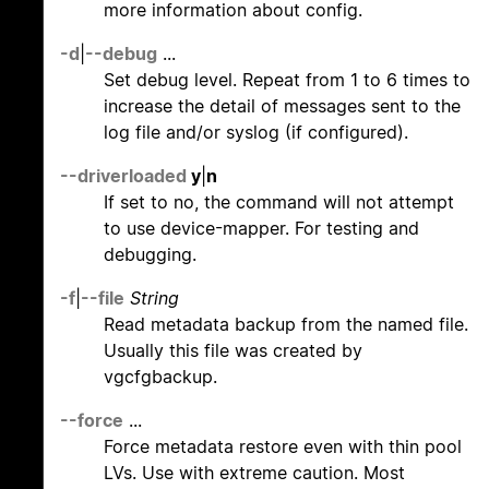
more information about config.
-d
|
--debug
...
Set debug level. Repeat from 1 to 6 times to
increase the detail of messages sent to the
log file and/or syslog (if configured).
--driverloaded
y
|
n
If set to no, the command will not attempt
to use device-mapper. For testing and
debugging.
-f
|
--file
String
Read metadata backup from the named file.
Usually this file was created by
vgcfgbackup.
--force
...
Force metadata restore even with thin pool
LVs. Use with extreme caution. Most