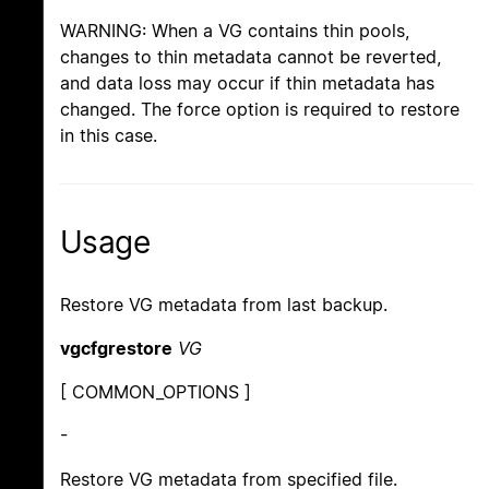
WARNING: When a VG contains thin pools,
changes to thin metadata cannot be reverted,
and data loss may occur if thin metadata has
changed. The force option is required to restore
in this case.
Usage
Restore VG metadata from last backup.
vgcfgrestore
VG
[ COMMON_OPTIONS ]
-
Restore VG metadata from specified file.