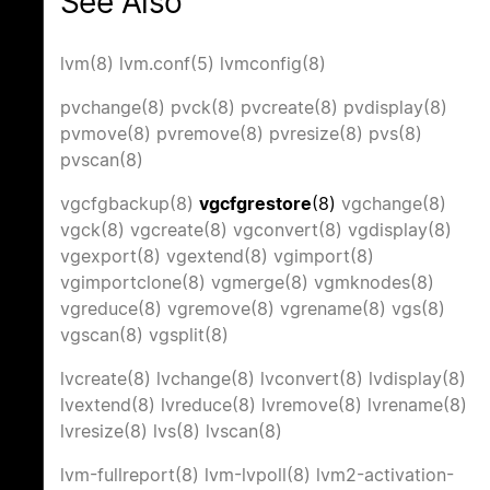
See Also
lvm(8)
lvm.conf(5)
lvmconfig(8)
pvchange(8)
pvck(8)
pvcreate(8)
pvdisplay(8)
pvmove(8)
pvremove(8)
pvresize(8)
pvs(8)
pvscan(8)
vgcfgbackup(8)
vgcfgrestore
(8)
vgchange(8)
vgck(8)
vgcreate(8)
vgconvert(8)
vgdisplay(8)
vgexport(8)
vgextend(8)
vgimport(8)
vgimportclone(8)
vgmerge(8)
vgmknodes(8)
vgreduce(8)
vgremove(8)
vgrename(8)
vgs(8)
vgscan(8)
vgsplit(8)
lvcreate(8)
lvchange(8)
lvconvert(8)
lvdisplay(8)
lvextend(8)
lvreduce(8)
lvremove(8)
lvrename(8)
lvresize(8)
lvs(8)
lvscan(8)
lvm-fullreport(8)
lvm-lvpoll(8)
lvm2-activation-