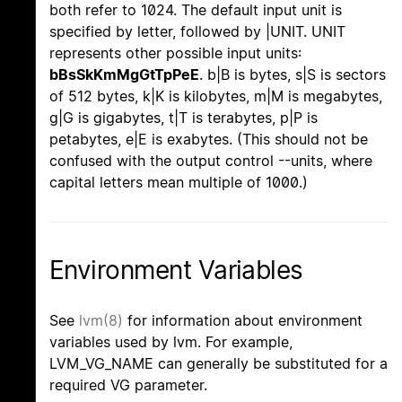
both refer to 1024. The default input unit is
specified by letter, followed by |UNIT. UNIT
represents other possible input units:
bBsSkKmMgGtTpPeE
. b|B is bytes, s|S is sectors
of 512 bytes, k|K is kilobytes, m|M is megabytes,
g|G is gigabytes, t|T is terabytes, p|P is
petabytes, e|E is exabytes. (This should not be
confused with the output control --units, where
capital letters mean multiple of 1000.)
Environment Variables
See
lvm(8)
for information about environment
variables used by lvm. For example,
LVM_VG_NAME can generally be substituted for a
required VG parameter.