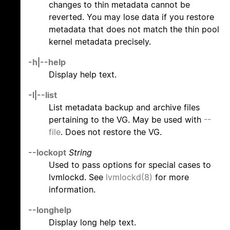
changes to thin metadata cannot be
reverted. You may lose data if you restore
metadata that does not match the thin pool
kernel metadata precisely.
-h
|
--help
Display help text.
-l
|
--list
List metadata backup and archive files
pertaining to the VG. May be used with
--
file
. Does not restore the VG.
--lockopt
String
Used to pass options for special cases to
lvmlockd. See
lvmlockd(8)
for more
information.
--longhelp
Display long help text.