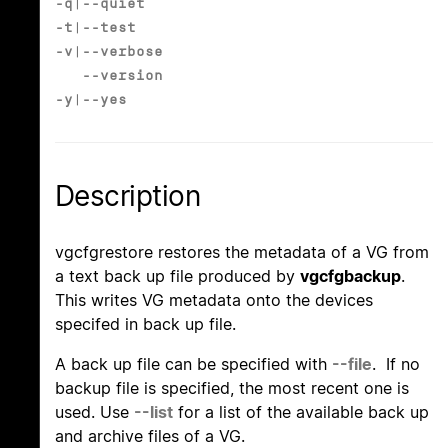
-q
|
--quiet
-t
|
--test
-v
|
--verbose
--version
-y
|
--yes
Description
vgcfgrestore restores the metadata of a VG from
a text back up file produced by
vgcfgbackup
.
This writes VG metadata onto the devices
specifed in back up file.
A back up file can be specified with
--file
. If no
backup file is specified, the most recent one is
used. Use
--list
for a list of the available back up
and archive files of a VG.