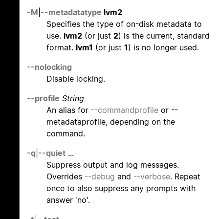
-M
|
--metadatatype
lvm2
Specifies the type of on-disk metadata to
use.
lvm2
(or just
2
) is the current, standard
format.
lvm1
(or just
1
) is no longer used.
--nolocking
Disable locking.
--profile
String
An alias for
--commandprofile
or --
metadataprofile, depending on the
command.
-q
|
--quiet
...
Suppress output and log messages.
Overrides
--debug
and
--verbose
. Repeat
once to also suppress any prompts with
answer 'no'.