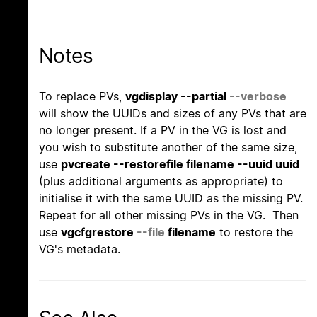
Notes
To replace PVs,
vgdisplay --partial
--verbose
will show the UUIDs and sizes of any PVs that are
no longer present. If a PV in the VG is lost and
you wish to substitute another of the same size,
use
pvcreate --restorefile filename --uuid uuid
(plus additional arguments as appropriate) to
initialise it with the same UUID as the missing PV.
Repeat for all other missing PVs in the VG. Then
use
vgcfgrestore
--file
filename
to restore the
VG's metadata.