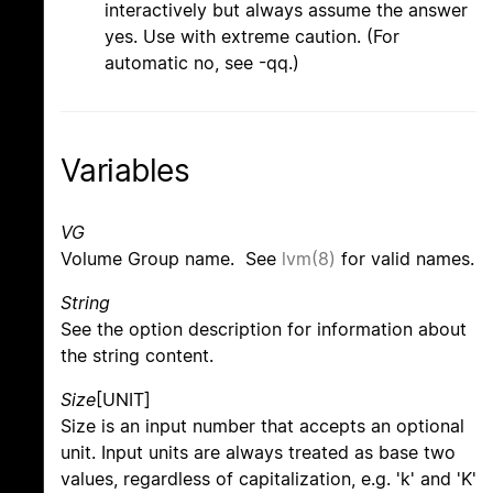
interactively but always assume the answer
yes. Use with extreme caution. (For
automatic no, see -qq.)
Variables
VG
Volume Group name. See
lvm(8)
for valid names.
String
See the option description for information about
the string content.
Size
[UNIT]
Size is an input number that accepts an optional
unit. Input units are always treated as base two
values, regardless of capitalization, e.g. 'k' and 'K'