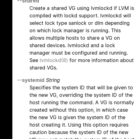
--shared
Create a shared VG using lvmlockd if LVM is
compiled with lockd support. lvmlockd will
select lock type sanlock or dlm depending
on which lock manager is running. This
allows multiple hosts to share a VG on
shared devices. lvmlockd and a lock
manager must be configured and running.
See
lvmlockd(8)
for more information about
shared VGs.
--systemid
String
Specifies the system ID that will be given to
the new VG, overriding the system ID of the
host running the command. A VG is normally
created without this option, in which case
the new VG is given the system ID of the
host creating it. Using this option requires
caution because the system ID of the new