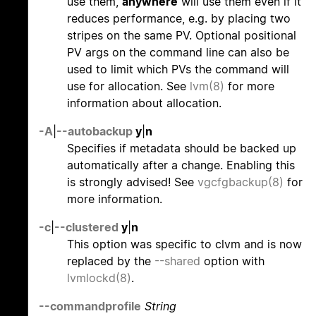
use them,
anywhere
will use them even if it
reduces performance, e.g. by placing two
stripes on the same PV. Optional positional
PV args on the command line can also be
used to limit which PVs the command will
use for allocation. See
lvm(8)
for more
information about allocation.
-A
|
--autobackup
y
|
n
Specifies if metadata should be backed up
automatically after a change. Enabling this
is strongly advised! See
vgcfgbackup(8)
for
more information.
-c
|
--clustered
y
|
n
This option was specific to clvm and is now
replaced by the
--shared
option with
lvmlockd(8)
.
--commandprofile
String