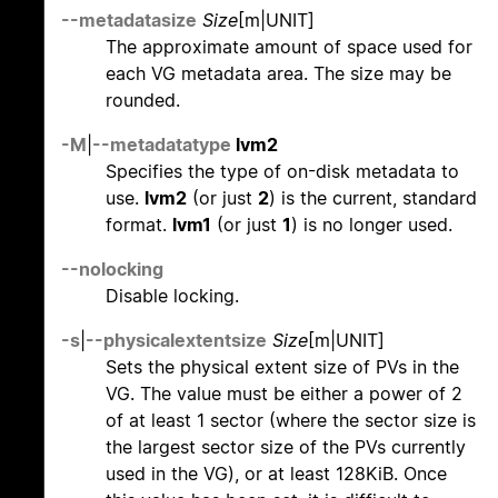
--metadatasize
Size
[m|UNIT]
The approximate amount of space used for
each VG metadata area. The size may be
rounded.
-M
|
--metadatatype
lvm2
Specifies the type of on-disk metadata to
use.
lvm2
(or just
2
) is the current, standard
format.
lvm1
(or just
1
) is no longer used.
--nolocking
Disable locking.
-s
|
--physicalextentsize
Size
[m|UNIT]
Sets the physical extent size of PVs in the
VG. The value must be either a power of 2
of at least 1 sector (where the sector size is
the largest sector size of the PVs currently
used in the VG), or at least 128KiB. Once