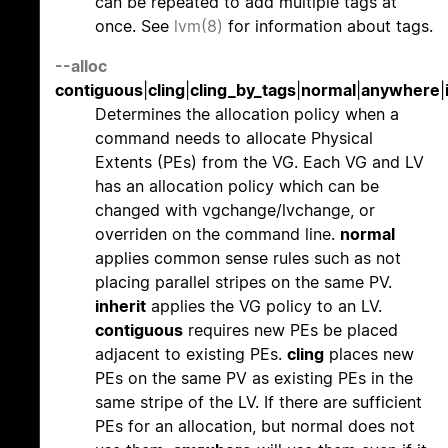
can be repeated to add multiple tags at
once. See
lvm(8)
for information about tags.
--alloc
contiguous
|
cling
|
cling_by_tags
|
normal
|
anywhere
|
Determines the allocation policy when a
command needs to allocate Physical
Extents (PEs) from the VG. Each VG and LV
has an allocation policy which can be
changed with vgchange/lvchange, or
overriden on the command line.
normal
applies common sense rules such as not
placing parallel stripes on the same PV.
inherit
applies the VG policy to an LV.
contiguous
requires new PEs be placed
adjacent to existing PEs.
cling
places new
PEs on the same PV as existing PEs in the
same stripe of the LV. If there are sufficient
PEs for an allocation, but normal does not