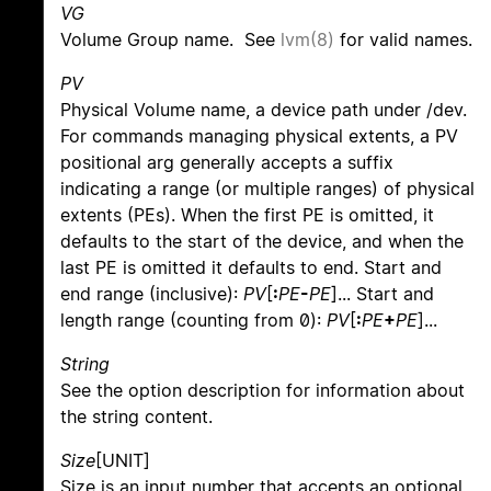
VG
Volume Group name. See
lvm(8)
for valid names.
PV
Physical Volume name, a device path under /dev.
For commands managing physical extents, a PV
positional arg generally accepts a suffix
indicating a range (or multiple ranges) of physical
extents (PEs). When the first PE is omitted, it
defaults to the start of the device, and when the
last PE is omitted it defaults to end. Start and
end range (inclusive):
PV
[
:
PE
-
PE
]... Start and
length range (counting from 0):
PV
[
:
PE
+
PE
]...
String
See the option description for information about
the string content.
Size
[UNIT]
Size is an input number that accepts an optional