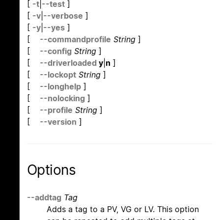
[
-t
|
--test
]
[
-v
|
--verbose
]
[
-y
|
--yes
]
[
--commandprofile
String
]
[
--config
String
]
[
--driverloaded
y
|
n
]
[
--lockopt
String
]
[
--longhelp
]
[
--nolocking
]
[
--profile
String
]
[
--version
]
Options
--addtag
Tag
Adds a tag to a PV, VG or LV. This option