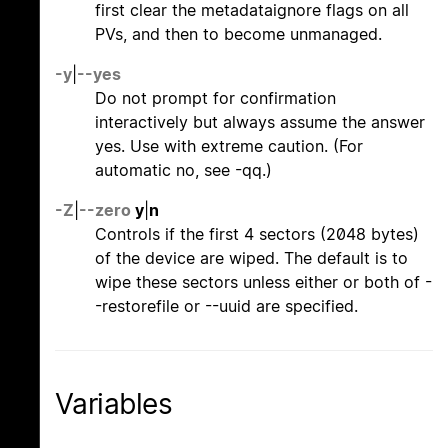
first clear the metadataignore flags on all
PVs, and then to become unmanaged.
-y
|
--yes
Do not prompt for confirmation
interactively but always assume the answer
yes. Use with extreme caution. (For
automatic no, see -qq.)
-Z
|
--zero
y
|
n
Controls if the first 4 sectors (2048 bytes)
of the device are wiped. The default is to
wipe these sectors unless either or both of -
-restorefile or --uuid are specified.
Variables