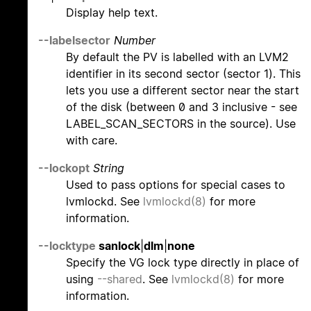
Display help text.
--labelsector
Number
By default the PV is labelled with an LVM2
identifier in its second sector (sector 1). This
lets you use a different sector near the start
of the disk (between 0 and 3 inclusive - see
LABEL_SCAN_SECTORS in the source). Use
with care.
--lockopt
String
Used to pass options for special cases to
lvmlockd. See
lvmlockd(8)
for more
information.
--locktype
sanlock
|
dlm
|
none
Specify the VG lock type directly in place of
using
--shared
. See
lvmlockd(8)
for more
information.