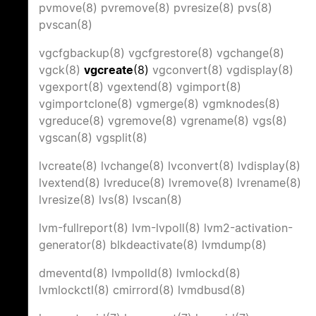
pvmove(8)
pvremove(8)
pvresize(8)
pvs(8)
pvscan(8)
vgcfgbackup(8)
vgcfgrestore(8)
vgchange(8)
vgck(8)
vgcreate
(8)
vgconvert(8)
vgdisplay(8)
vgexport(8)
vgextend(8)
vgimport(8)
vgimportclone(8)
vgmerge(8)
vgmknodes(8)
vgreduce(8)
vgremove(8)
vgrename(8)
vgs(8)
vgscan(8)
vgsplit(8)
lvcreate(8)
lvchange(8)
lvconvert(8)
lvdisplay(8)
lvextend(8)
lvreduce(8)
lvremove(8)
lvrename(8)
lvresize(8)
lvs(8)
lvscan(8)
lvm-fullreport(8)
lvm-lvpoll(8)
lvm2-activation-
generator(8)
blkdeactivate(8)
lvmdump(8)
dmeventd(8)
lvmpolld(8)
lvmlockd(8)
lvmlockctl(8)
cmirrord(8)
lvmdbusd(8)