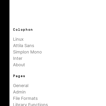
Colophon
Linux
Attila Sans
Simplon Mono
Inter
About
Pages
General
Admin
File Formats
Library Functions