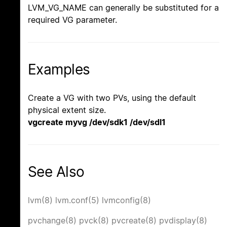
LVM_VG_NAME can generally be substituted for a
required VG parameter.
Examples
Create a VG with two PVs, using the default
physical extent size.
vgcreate myvg /dev/sdk1 /dev/sdl1
See Also
lvm(8)
lvm.conf(5)
lvmconfig(8)
pvchange(8)
pvck(8)
pvcreate(8)
pvdisplay(8)