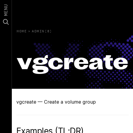
MENU
HOME
›
ADMIN(8)
vgcreate
vgcreate — Create a volume group
Examples (TL;DR)