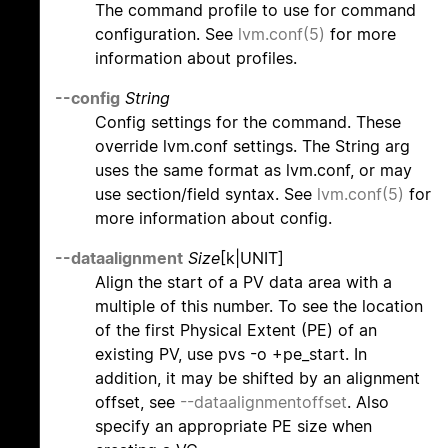
The command profile to use for command
configuration. See
lvm.conf(5)
for more
information about profiles.
--config
String
Config settings for the command. These
override lvm.conf settings. The String arg
uses the same format as lvm.conf, or may
use section/field syntax. See
lvm.conf(5)
for
more information about config.
--dataalignment
Size
[k|UNIT]
Align the start of a PV data area with a
multiple of this number. To see the location
of the first Physical Extent (PE) of an
existing PV, use pvs -o +pe_start. In
addition, it may be shifted by an alignment
offset, see
--dataalignmentoffset
. Also
specify an appropriate PE size when