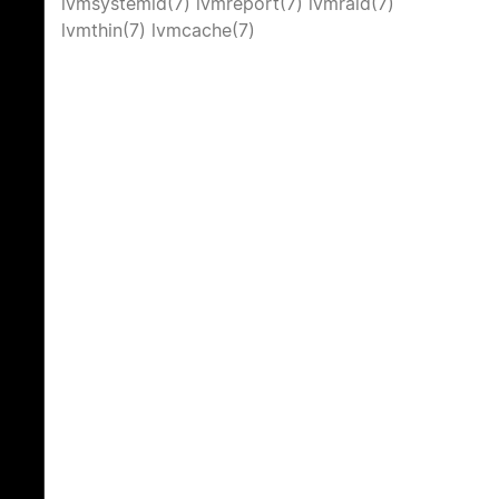
lvmsystemid(7)
lvmreport(7)
lvmraid(7)
lvmthin(7)
lvmcache(7)