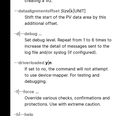
creating a VG.
--dataalignmentoffset
Size
[k|UNIT]
Shift the start of the PV data area by this
additional offset.
-d
|
--debug
...
Set debug level. Repeat from 1 to 6 times to
increase the detail of messages sent to the
log file and/or syslog (if configured).
--driverloaded
y
|
n
If set to no, the command will not attempt
to use device-mapper. For testing and
debugging.
-f
|
--force
...
Override various checks, confirmations and
protections. Use with extreme caution.
-h
|
--help