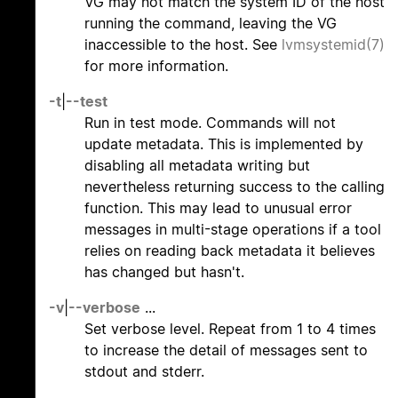
VG may not match the system ID of the host
running the command, leaving the VG
inaccessible to the host. See
lvmsystemid(7)
for more information.
-t
|
--test
Run in test mode. Commands will not
update metadata. This is implemented by
disabling all metadata writing but
nevertheless returning success to the calling
function. This may lead to unusual error
messages in multi-stage operations if a tool
relies on reading back metadata it believes
has changed but hasn't.
-v
|
--verbose
...
Set verbose level. Repeat from 1 to 4 times
to increase the detail of messages sent to
stdout and stderr.