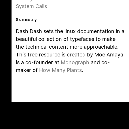
System Calls
Summary
Dash Dash sets the linux documentation in a
beautiful collection of typefaces to make
the technical content more approachable.
This free resource is created by Moe Amaya
is a co-founder at
Monograph
and co-
maker of
How Many Plants
.