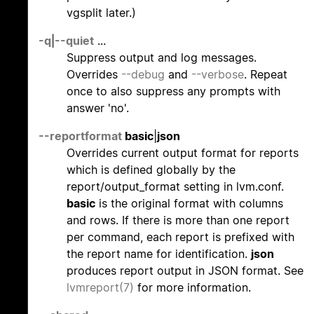
vgsplit later.)
-q
|
--quiet
...
Suppress output and log messages.
Overrides
--debug
and
--verbose
. Repeat
once to also suppress any prompts with
answer 'no'.
--reportformat
basic
|
json
Overrides current output format for reports
which is defined globally by the
report/output_format setting in lvm.conf.
basic
is the original format with columns
and rows. If there is more than one report
per command, each report is prefixed with
the report name for identification.
json
produces report output in JSON format. See
lvmreport(7)
for more information.