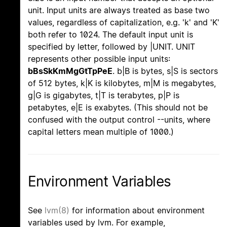
unit. Input units are always treated as base two
values, regardless of capitalization, e.g. 'k' and 'K'
both refer to 1024. The default input unit is
specified by letter, followed by |UNIT. UNIT
represents other possible input units:
bBsSkKmMgGtTpPeE
. b|B is bytes, s|S is sectors
of 512 bytes, k|K is kilobytes, m|M is megabytes,
g|G is gigabytes, t|T is terabytes, p|P is
petabytes, e|E is exabytes. (This should not be
confused with the output control --units, where
capital letters mean multiple of 1000.)
Environment Variables
See
lvm(8)
for information about environment
variables used by lvm. For example,