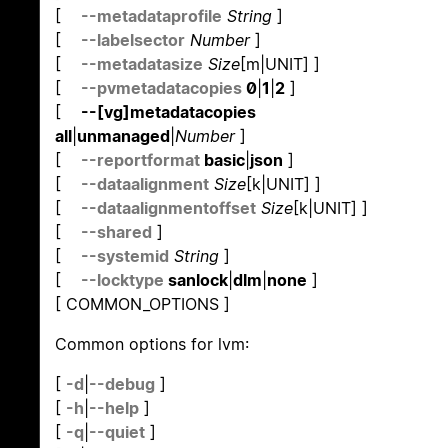
[
--metadataprofile
String
]
[
--labelsector
Number
]
[
--metadatasize
Size
[m|UNIT] ]
[
--pvmetadatacopies
0
|
1
|
2
]
[
--[vg]metadatacopies
all
|
unmanaged
|
Number
]
[
--reportformat
basic
|
json
]
[
--dataalignment
Size
[k|UNIT] ]
[
--dataalignmentoffset
Size
[k|UNIT] ]
[
--shared
]
[
--systemid
String
]
[
--locktype
sanlock
|
dlm
|
none
]
[ COMMON_OPTIONS ]
Common options for lvm:
[
-d
|
--debug
]
[
-h
|
--help
]
[
-q
|
--quiet
]