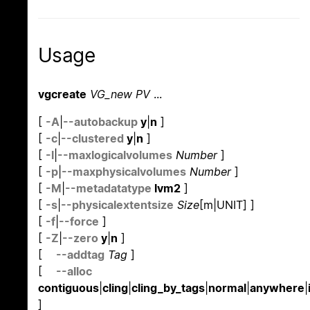
Usage
vgcreate
VG_new PV
...
[
-A
|
--autobackup
y
|
n
]
[
-c
|
--clustered
y
|
n
]
[
-l
|
--maxlogicalvolumes
Number
]
[
-p
|
--maxphysicalvolumes
Number
]
[
-M
|
--metadatatype
lvm2
]
[
-s
|
--physicalextentsize
Size
[m|UNIT] ]
[
-f
|
--force
]
[
-Z
|
--zero
y
|
n
]
[
--addtag
Tag
]
[
--alloc
contiguous
|
cling
|
cling_by_tags
|
normal
|
anywhere
|
]