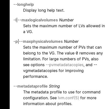
--longhelp
Display long help text.
-l
|
--maxlogicalvolumes
Number
Sets the maximum number of LVs allowed in
a VG.
-p
|
--maxphysicalvolumes
Number
Sets the maximum number of PVs that can
belong to the VG. The value 0 removes any
limitation. For large numbers of PVs, also
see options
--pvmetadatacopies
, and --
vgmetadatacopies for improving
performance.
--metadataprofile
String
The metadata profile to use for command
configuration. See
lvm.conf(5)
for more
information about profiles.