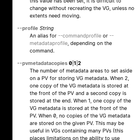
this value has been set, it is difficult to
change without recreating the VG, unless no
extents need moving.
--profile
String
An alias for
--commandprofile
or
--
metadataprofile
, depending on the
command.
--pvmetadatacopies
0
|
1
|
2
The number of metadata areas to set aside
on a PV for storing VG metadata. When 2,
one copy of the VG metadata is stored at
the front of the PV and a second copy is
stored at the end. When 1, one copy of the
VG metadata is stored at the front of the
PV. When 0, no copies of the VG metadata
are stored on the given PV. This may be
useful in VGs containing many PVs (this
places limitations on the ability to use