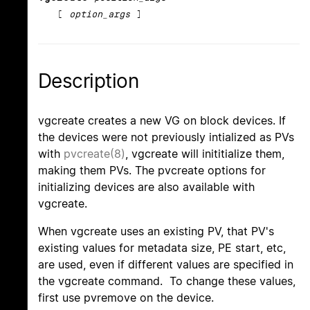
[
option_args
]
Description
vgcreate creates a new VG on block devices. If
the devices were not previously intialized as PVs
with
pvcreate(8)
, vgcreate will inititialize them,
making them PVs. The pvcreate options for
initializing devices are also available with
vgcreate.
When vgcreate uses an existing PV, that PV's
existing values for metadata size, PE start, etc,
are used, even if different values are specified in
the vgcreate command. To change these values,
first use pvremove on the device.