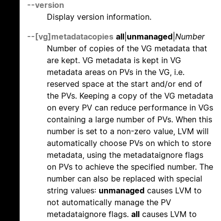
--version
Display version information.
--[vg]metadatacopies
all
|
unmanaged
|
Number
Number of copies of the VG metadata that
are kept. VG metadata is kept in VG
metadata areas on PVs in the VG, i.e.
reserved space at the start and/or end of
the PVs. Keeping a copy of the VG metadata
on every PV can reduce performance in VGs
containing a large number of PVs. When this
number is set to a non-zero value, LVM will
automatically choose PVs on which to store
metadata, using the metadataignore flags
on PVs to achieve the specified number. The
number can also be replaced with special
string values:
unmanaged
causes LVM to
not automatically manage the PV
metadataignore flags.
all
causes LVM to