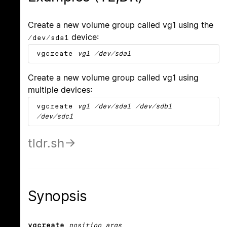
Create a new volume group called vg1 using the
device:
/dev/sda1
vgcreate
vg1
/dev/sda1
Create a new volume group called vg1 using
multiple devices:
vgcreate
vg1
/dev/sda1
/dev/sdb1
/dev/sdc1
tldr.sh
Synopsis
vgcreate
position_args