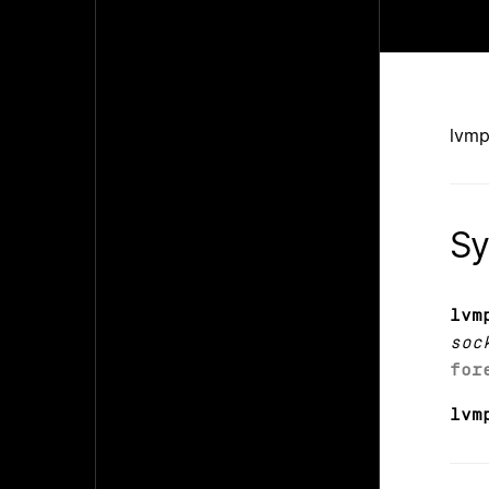
lvmp
Sy
lvm
soc
for
lvm