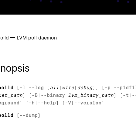
olld — LVM poll daemon
nopsis
polld
[
-l
|
--log
{
all
|
wire
|
debug
}] [
-p
|
--pidfi
ket_path
] [
-B
|
--binary
lvm_binary_path
] [
-t
|
-
eground
] [
-h
|
--help
] [
-V
|
--version
]
polld
[
--dump
]