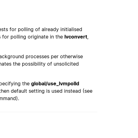
s for polling of already initialised
for polling originate in the
lvconvert
,
background processes per otherwise
ates the possibility of unsolicited
pecifying the
global/use_lvmpolld
 then default setting is used instead (see
mmand).