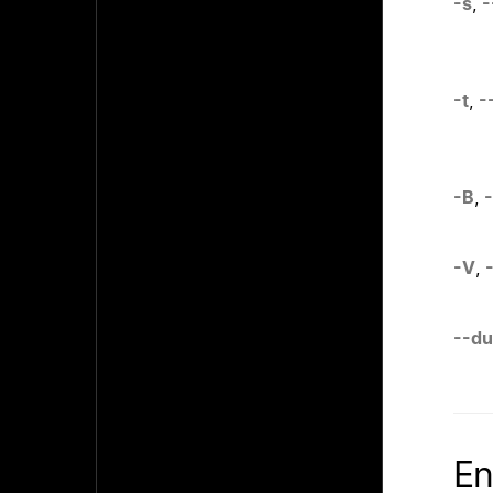
-s
,
-
-t
,
-
-B
,
-V
,
--d
En