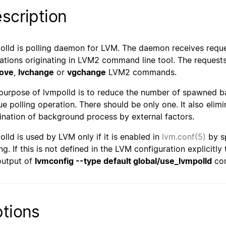
scription
olld is polling daemon for LVM. The daemon receives request
ations originating in LVM2 command line tool. The requests 
ove
,
lvchange
or
vgchange
LVM2 commands.
purpose of lvmpolld is to reduce the number of spawned 
ue polling operation. There should be only one. It also elimin
ination of background process by external factors.
olld is used by LVM only if it is enabled in
lvm.conf(5)
by s
ng. If this is not defined in the LVM configuration explicitly
output of
lvmconfig --type default global/use_lvmpolld
co
tions