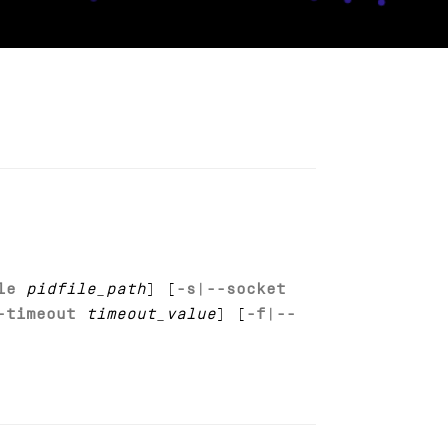
le
pidfile_path
] [
-s
|
--socket
-timeout
timeout_value
] [
-f
|
--