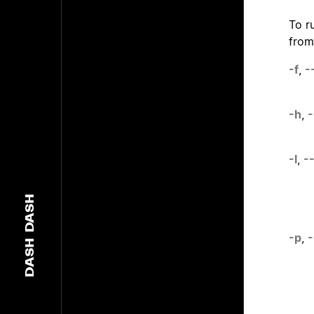
To r
from
-f
,
-
-h
,
-
-l
,
-
DASH
-p
,
-
DASH