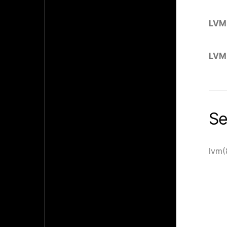
LVM
LVM
Se
lvm(