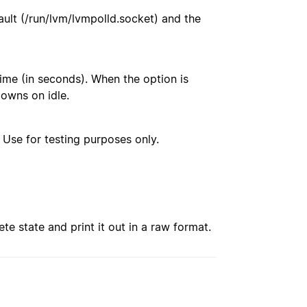
fault (/run/lvm/lvmpolld.socket) and the
ime (in seconds). When the option is
owns on idle.
. Use for testing purposes only.
e state and print it out in a raw format.