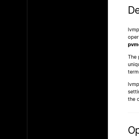
De
lvmp
oper
pvm
The 
uniq
term
lvmp
setti
the 
Op