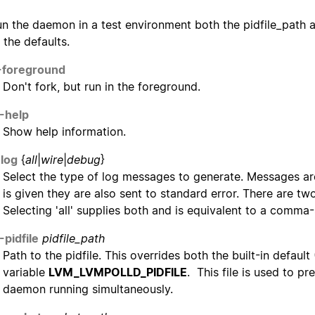
un the daemon in a test environment both the pidfile_path
 the defaults.
-foreground
Don't fork, but run in the foreground.
-help
Show help information.
-log
{
all
|
wire
|
debug
}
Select the type of log messages to generate. Messages ar
is given they are also sent to standard error. There are t
Selecting 'all' supplies both and is equivalent to a comma
-pidfile
pidfile_path
Path to the pidfile. This overrides both the built-in defaul
variable
LVM_LVMPOLLD_PIDFILE
. This file is used to p
daemon running simultaneously.