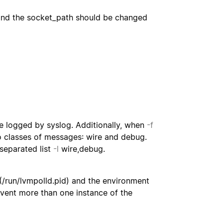
 and the socket_path should be changed
e logged by syslog. Additionally, when
-f
wo classes of messages: wire and debug.
-separated list
-l
wire,debug.
t (/run/lvmpolld.pid) and the environment
revent more than one instance of the