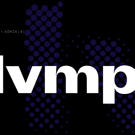
›
ADMIN(8)
lvmp