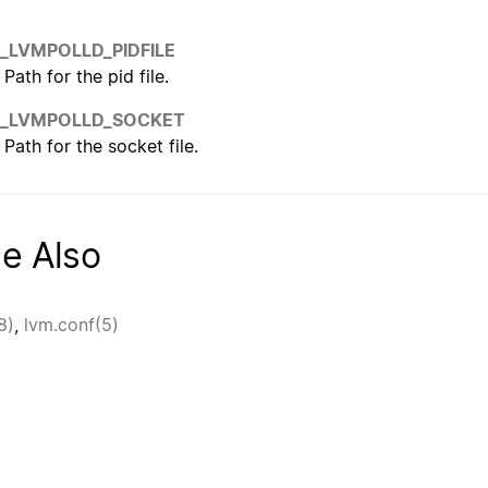
_LVMPOLLD_PIDFILE
Path for the pid file.
_LVMPOLLD_SOCKET
Path for the socket file.
e Also
8)
,
lvm.conf(5)