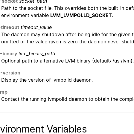
-socket
socket_path
Path to the socket file. This overrides both the built-in de
environment variable
LVM_LVMPOLLD_SOCKET
.
-timeout
timeout_value
The daemon may shutdown after being idle for the given t
omitted or the value given is zero the daemon never shutd
--binary
lvm_binary_path
Optional path to alternative LVM binary (default: /usr/lvm)
--version
Display the version of lvmpolld daemon.
ump
Contact the running lvmpolld daemon to obtain the complet
vironment Variables