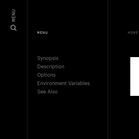
MENU
MENU
HOME
Synopsis
Description
Options
Environment Variables
See Also