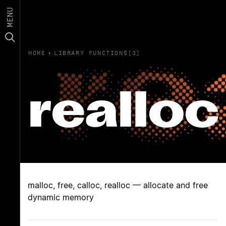
MENU
HOME
›
LIBRARY FUNCTIONS(3)
realloc
malloc, free, calloc, realloc — allocate and free
dynamic memory