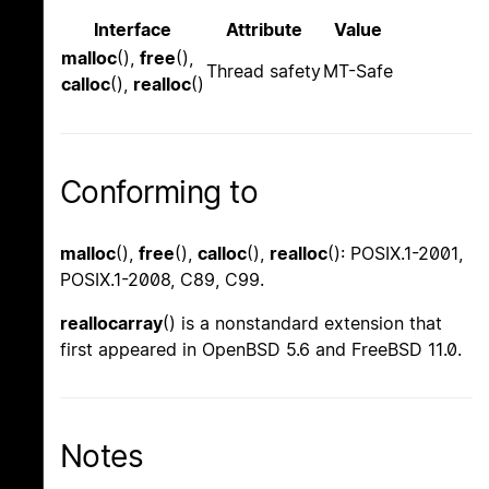
Interface
Attribute
Value
malloc
(),
free
(),
Thread safety
MT-Safe
calloc
(),
realloc
()
Conforming to
malloc
(),
free
(),
calloc
(),
realloc
(): POSIX.1-2001,
POSIX.1-2008, C89, C99.
reallocarray
() is a nonstandard extension that
first appeared in OpenBSD 5.6 and FreeBSD 11.0.
Notes