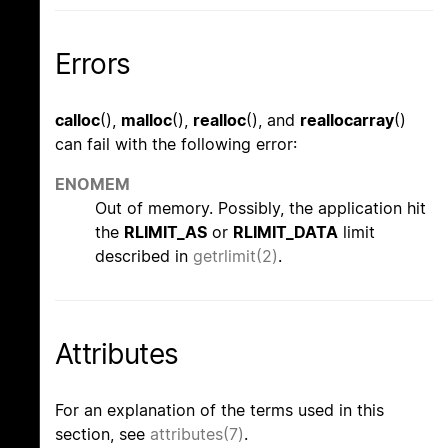
Errors
calloc
(),
malloc
(),
realloc
(), and
reallocarray
()
can fail with the following error:
ENOMEM
Out of memory. Possibly, the application hit
the
RLIMIT_AS
or
RLIMIT_DATA
limit
described in
getrlimit(2)
.
Attributes
For an explanation of the terms used in this
section, see
attributes(7)
.