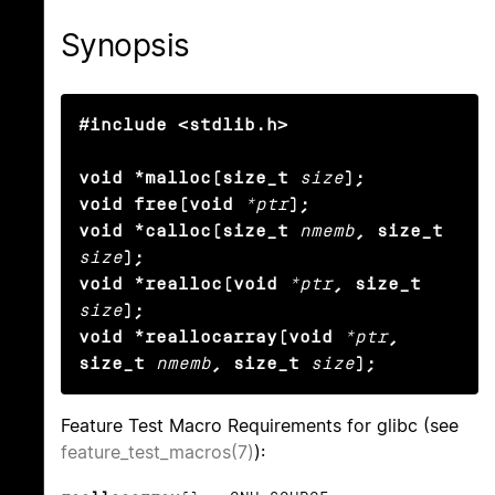
Synopsis
#include <stdlib.h>

void *malloc(size_t
size
);

void free(void
*ptr
);

void *calloc(size_t
nmemb
, size_t
size
);

void *realloc(void
*ptr
, size_t
size
);

void *reallocarray(void
*ptr
, 
size_t
nmemb
, size_t
size
);
Feature Test Macro Requirements for glibc (see
feature_test_macros(7)
):