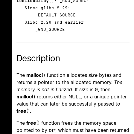
reallocarray
(): _GNU_SOURCE
Since glibc 2.29:
_DEFAULT_SOURCE
Glibc 2.28 and earlier:
_GNU_SOURCE
Description
The
malloc
() function allocates
size
bytes and
returns a pointer to the allocated memory.
The
memory is not initialized
. If
size
is 0, then
malloc
() returns either NULL, or a unique pointer
value that can later be successfully passed to
free
().
The
free
() function frees the memory space
pointed to by
ptr
, which must have been returned