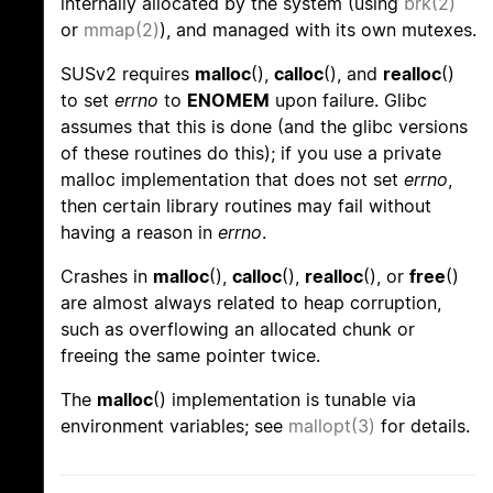
internally allocated by the system (using
brk(2)
or
mmap(2)
), and managed with its own mutexes.
SUSv2 requires
malloc
(),
calloc
(), and
realloc
()
to set
errno
to
ENOMEM
upon failure. Glibc
assumes that this is done (and the glibc versions
of these routines do this); if you use a private
malloc implementation that does not set
errno
,
then certain library routines may fail without
having a reason in
errno
.
Crashes in
malloc
(),
calloc
(),
realloc
(), or
free
()
are almost always related to heap corruption,
such as overflowing an allocated chunk or
freeing the same pointer twice.
The
malloc
() implementation is tunable via
environment variables; see
mallopt(3)
for details.