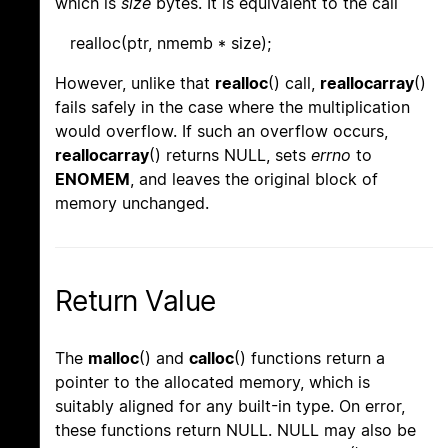
which is
size
bytes. It is equivalent to the call
realloc(ptr, nmemb * size);
However, unlike that
realloc
() call,
reallocarray
()
fails safely in the case where the multiplication
would overflow. If such an overflow occurs,
reallocarray
() returns NULL, sets
errno
to
ENOMEM
, and leaves the original block of
memory unchanged.
Return Value
The
malloc
() and
calloc
() functions return a
pointer to the allocated memory, which is
suitably aligned for any built-in type. On error,
these functions return NULL. NULL may also be