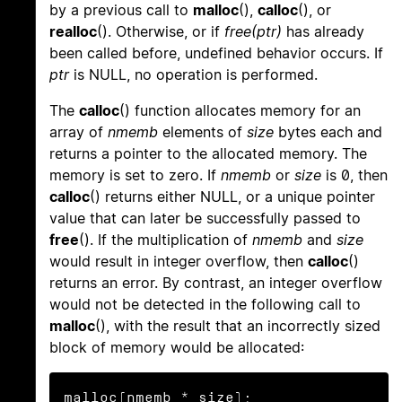
by a previous call to
malloc
(),
calloc
(), or
realloc
(). Otherwise, or if
free(ptr)
has already
been called before, undefined behavior occurs. If
ptr
is NULL, no operation is performed.
The
calloc
() function allocates memory for an
array of
nmemb
elements of
size
bytes each and
returns a pointer to the allocated memory. The
memory is set to zero. If
nmemb
or
size
is 0, then
calloc
() returns either NULL, or a unique pointer
value that can later be successfully passed to
free
(). If the multiplication of
nmemb
and
size
would result in integer overflow, then
calloc
()
returns an error. By contrast, an integer overflow
would not be detected in the following call to
malloc
(), with the result that an incorrectly sized
block of memory would be allocated:
malloc(nmemb * size);