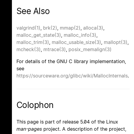
See Also
valgrind(1)
,
brk(2)
,
mmap(2)
,
alloca(3)
,
malloc_get_state(3)
,
malloc_info(3)
,
malloc_trim(3)
,
malloc_usable_size(3)
,
mallopt(3)
,
mcheck(3)
,
mtrace(3)
,
posix_memalign(3)
For details of the GNU C library implementation,
see
https://sourceware.org/glibc/wiki/MallocInternals
.
Colophon
This page is part of release 5.04 of the Linux
man-pages
project. A description of the project,