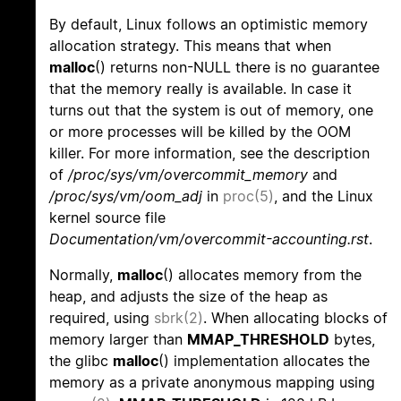
By default, Linux follows an optimistic memory
allocation strategy. This means that when
malloc
() returns non-NULL there is no guarantee
that the memory really is available. In case it
turns out that the system is out of memory, one
or more processes will be killed by the OOM
killer. For more information, see the description
of
/proc/sys/vm/overcommit_memory
and
/proc/sys/vm/oom_adj
in
proc(5)
, and the Linux
kernel source file
Documentation/vm/overcommit-accounting.rst
.
Normally,
malloc
() allocates memory from the
heap, and adjusts the size of the heap as
required, using
sbrk(2)
. When allocating blocks of
memory larger than
MMAP_THRESHOLD
bytes,
the glibc
malloc
() implementation allocates the
memory as a private anonymous mapping using