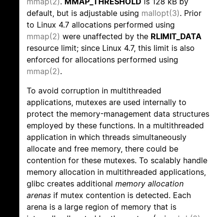
mmap(2)
.
MMAP_THRESHOLD
is 128 kB by
default, but is adjustable using
mallopt(3)
. Prior
to Linux 4.7 allocations performed using
mmap(2)
were unaffected by the
RLIMIT_DATA
resource limit; since Linux 4.7, this limit is also
enforced for allocations performed using
mmap(2)
.
To avoid corruption in multithreaded
applications, mutexes are used internally to
protect the memory-management data structures
employed by these functions. In a multithreaded
application in which threads simultaneously
allocate and free memory, there could be
contention for these mutexes. To scalably handle
memory allocation in multithreaded applications,
glibc creates additional
memory allocation
arenas
if mutex contention is detected. Each
arena is a large region of memory that is