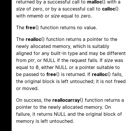
returned by a successful call to
malloc
() with a
size
of zero, or by a successful call to
calloc
()
with
nmemb
or
size
equal to zero.
The
free
() function returns no value.
The
realloc
() function returns a pointer to the
newly allocated memory, which is suitably
aligned for any built-in type and may be different
from
ptr
, or NULL if the request fails. If
size
was
equal to 0, either NULL or a pointer suitable to
be passed to
free
() is returned. If
realloc
() fails,
the original block is left untouched; it is not freed
or moved.
On success, the
reallocarray
() function returns a
pointer to the newly allocated memory. On
failure, it returns NULL and the original block of
memory is left untouched.