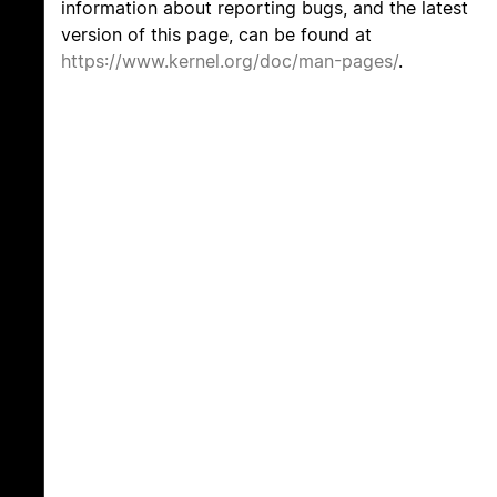
information about reporting bugs, and the latest
version of this page, can be found at
https://www.kernel.org/doc/man-pages/
.