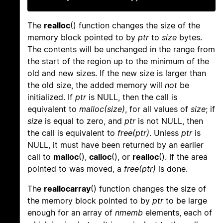
The
realloc
() function changes the size of the
memory block pointed to by
ptr
to
size
bytes.
The contents will be unchanged in the range from
the start of the region up to the minimum of the
old and new sizes. If the new size is larger than
the old size, the added memory will
not
be
initialized. If
ptr
is NULL, then the call is
equivalent to
malloc(size)
, for all values of
size
; if
size
is equal to zero, and
ptr
is not NULL, then
the call is equivalent to
free(ptr)
. Unless
ptr
is
NULL, it must have been returned by an earlier
call to
malloc
(),
calloc
(), or
realloc
(). If the area
pointed to was moved, a
free(ptr)
is done.
The
reallocarray
() function changes the size of
the memory block pointed to by
ptr
to be large
enough for an array of
nmemb
elements, each of